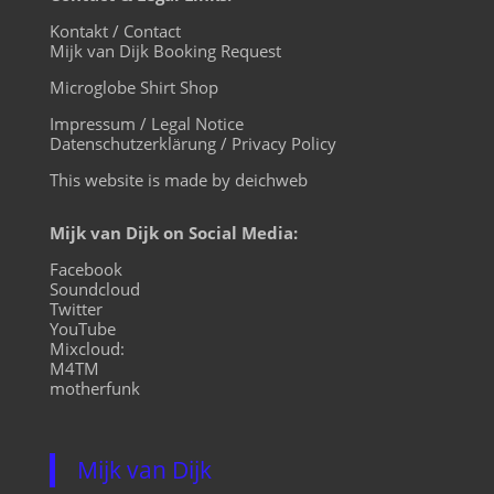
Kontakt / Contact
Mijk van Dijk Booking Request
Microglobe Shirt Shop
Impressum / Legal Notice
Datenschutzerklärung / Privacy Policy
This website is made by deichweb
Mijk van Dijk on Social Media:
Facebook
Soundcloud
Twitter
YouTube
Mixcloud:
M4TM
motherfunk
Mijk van Dijk