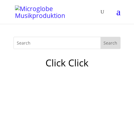
Click Click