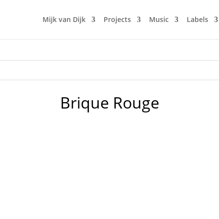
Mijk van Dijk
Projects
Music
Labels
Brique Rouge
w radio show "Fürstenberger Wohnzimmer", this time with a
2020 it surely was a lot of good music. So I tried to make a 