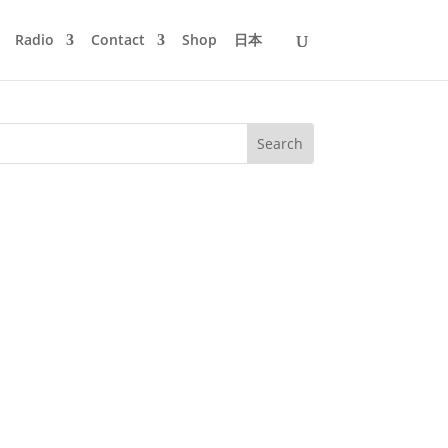
Radio
Contact
Shop
日本
 round-up of my favourite tunes from
continuous mix of the highlights of...