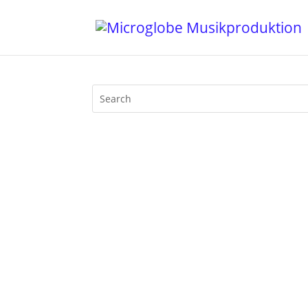
Welcome to the third edition of my ne
2020. If there was something nice about 