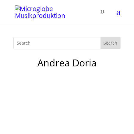
Andrea Doria