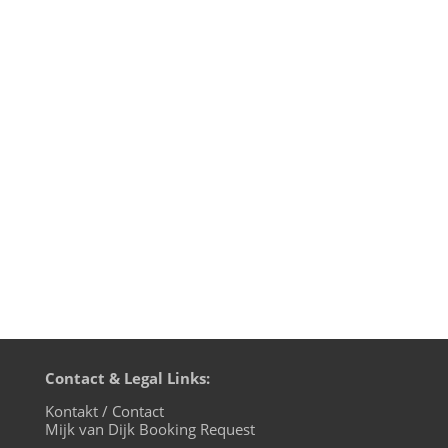
This Pentecost 2020 weekend BluFin
Records from Cologne are celebrating
their 15th birthday and label manager
Andrea Engels asked her artists to
contribute a DJ mix for the 24 hour
festivities on evosonic radio. I've been
releasing on BluFin since catalogue
number 017...
Contact & Legal Links:
Kontakt / Contact
Mijk van Dijk Booking Request