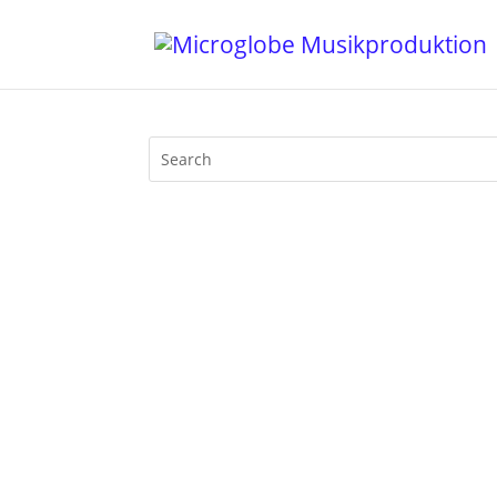
Everybody's streaming and so do I, eve
program and so I played this vinyl DJ se