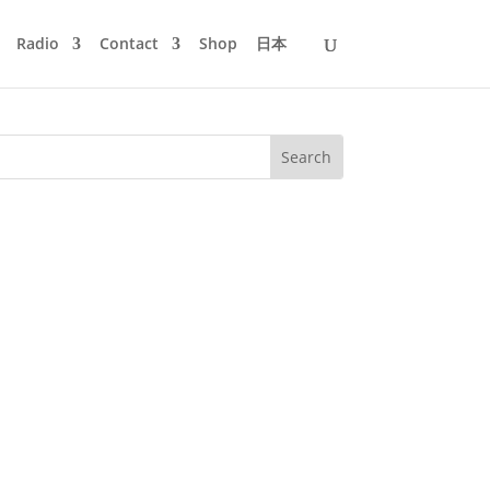
Radio
Contact
Shop
日本
o contribute to their Wonderful Rave
 past. With a few surprises,...