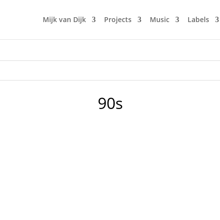
Mijk van Dijk
Projects
Music
Labels
90s
ry once in a while. My booking agency Classic DJ asked me t
t straight from my living room, with only Mijk tracks from the