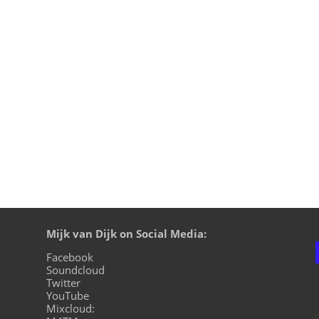
right now and most of us understand that we can‘t go on liv
ding irresponsible lifestyles. Mijk van Dijk dealt with these 
Mijk van Dijk on Social Media:
Facebook
Soundcloud
Twitter
YouTube
Mixcloud: