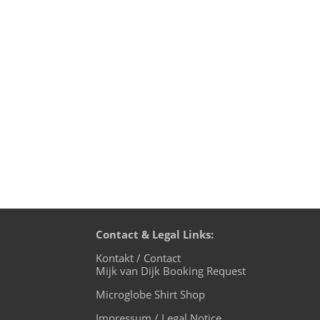
Environmental thinking is a big issue 
precious resources of our planet and lea
Contact & Legal Links:
Kontakt / Contact
Mijk van Dijk Booking Request
Microglobe Shirt Shop
Impressum / Legal Notice