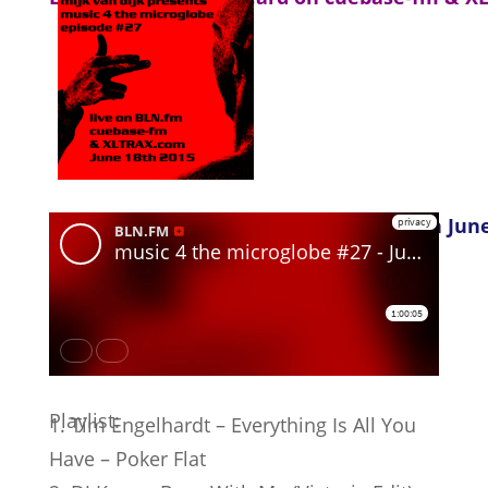
German version, as heard on BLN.fm on June
Playlist:
1. Tim Engelhardt – Everything Is All You
Have – Poker Flat