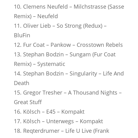
10. Clemens Neufeld – Milchstrasse (Sasse
Remix) – Neufeld
11. Oliver Lieb – So Strong (Redux) –
BluFin
12. Fur Coat – Pankow – Crosstown Rebels
13. Stephan Bodzin – Sungam (Fur Coat
Remix) – Systematic
14. Stephan Bodzin – Singularity – Life And
Death
15. Gregor Tresher – A Thousand Nights –
Great Stuff
16. Kölsch – E45 – Kompakt
17. Kölsch – Unterwegs – Kompakt
18. Reqterdrumer – Life U Live (Frank