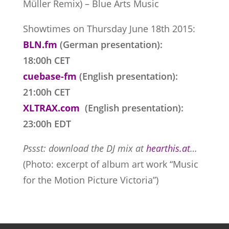
Müller Remix) – Blue Arts Music
Showtimes on Thursday June 18th 2015:
BLN.fm
(German presentation):
18:00h CET
cuebase-fm
(English presentation):
21:00h CET
XLTRAX.com
(English presentation):
23:00h EDT
Pssst: download the DJ mix at
hearthis.at
…
(Photo: excerpt of album art work “Music
for the Motion Picture Victoria”)