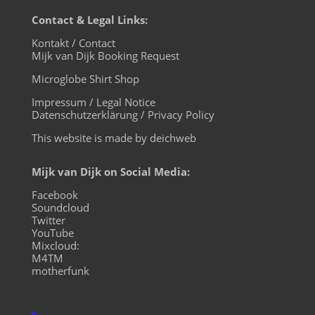
Contact & Legal Links:
Kontakt / Contact
Mijk van Dijk Booking Request
Microglobe Shirt Shop
Impressum / Legal Notice
Datenschutzerklärung / Privacy Policy
This website is made by deichweb
Mijk van Dijk on Social Media:
Facebook
Soundcloud
Twitter
YouTube
Mixcloud:
M4TM
motherfunk