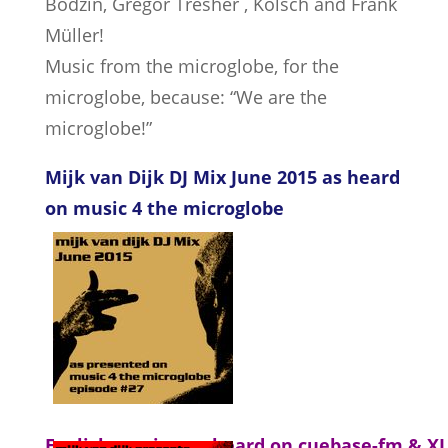
Bodzin, Gregor Tresher , Kölsch and Frank
Müller!
Music from the microglobe, for the
microglobe, because: “We are the
microglobe!”
Mijk van Dijk DJ Mix June 2015 as heard
on music 4 the microglobe
English version as heard on cuebase-fm & X