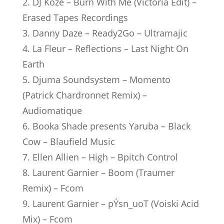
2. DJ Koze – Burn With Me (Victoria Edit) –
Erased Tapes Recordings
3. Danny Daze – Ready2Go – Ultramajic
4. La Fleur – Reflections – Last Night On
Earth
5. Djuma Soundsystem – Momento
(Patrick Chardronnet Remix) –
Audiomatique
6. Booka Shade presents Yaruba – Black
Cow – Blaufield Music
7. Ellen Allien – High – Bpitch Control
8. Laurent Garnier – Boom (Traumer
Remix) – Fcom
9. Laurent Garnier – pÝsn_uoT (Voiski Acid
Mix) – Fcom