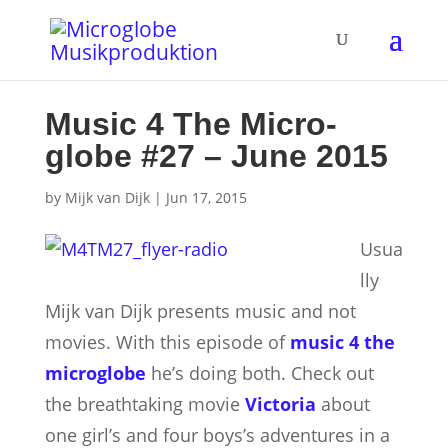
Music 4 The Micro­
globe #27 – June 2015
by
Mijk van Dijk
|
Jun 17, 2015
Usua
lly
Mijk van Dijk presents music and not
movies. With this episode of
music 4 the
microglobe
he’s doing both. Check out
the breathtaking movie
Victoria
about
one girl’s and four boys’s adventures in a