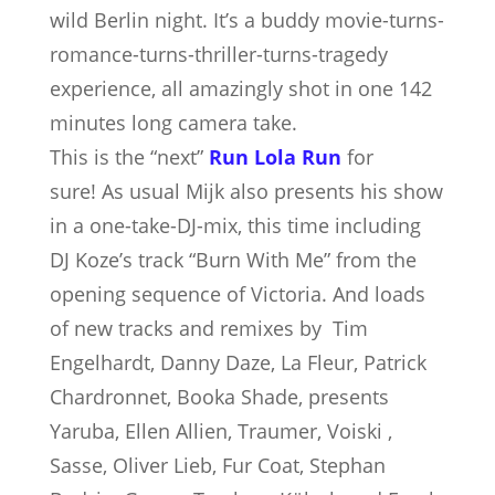
wild Berlin night. It’s a buddy movie-turns-
romance-turns-thriller-turns-tragedy
experience, all amazingly shot in one 142
minutes long camera take.
This is the “next”
Run Lola Run
for
sure!
As usual Mijk also presents his show
in a one-take-DJ-mix, this time including
DJ Koze’s track “Burn With Me” from the
opening sequence of Victoria. And loads
of new tracks and remixes by Tim
Engelhardt, Danny Daze, La Fleur, Patrick
Chardronnet, Booka Shade, presents
Yaruba, Ellen Allien, Traumer, Voiski ,
Sasse, Oliver Lieb, Fur Coat, Stephan