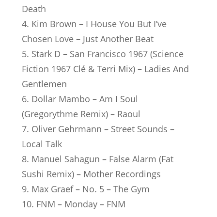
Death
4. Kim Brown – I House You But I’ve
Chosen Love – Just Another Beat
5. Stark D – San Francisco 1967 (Science
Fiction 1967 Clé & Terri Mix) – Ladies And
Gentlemen
6. Dollar Mambo – Am I Soul
(Gregorythme Remix) – Raoul
7. Oliver Gehrmann – Street Sounds –
Local Talk
8. Manuel Sahagun – False Alarm (Fat
Sushi Remix) – Mother Recordings
9. Max Graef – No. 5 – The Gym
10. FNM – Monday – FNM