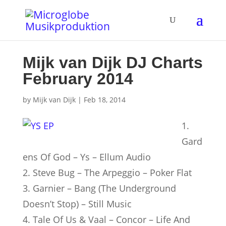
Mijk van Dijk DJ Charts
February 2014
by
Mijk van Dijk
|
Feb 18, 2014
1.
Gard
ens Of God – Ys – Ellum Audio
2. Steve Bug – The Arpeggio – Poker Flat
3. Garnier – Bang (The Underground
Doesn’t Stop) – Still Music
4. Tale Of Us & Vaal – Concor – Life And