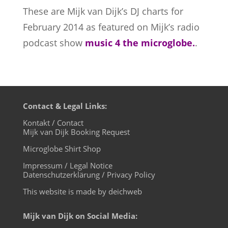
These are Mijk van Dijk’s DJ charts for
February 2014 as
featured on Mijk’s radio
podcast show
music 4 the microglobe.
.
Contact & Legal Links:
Kontakt / Contact
Mijk van Dijk Booking Request
Microglobe Shirt Shop
Impressum / Legal Notice
Datenschutzerklärung / Privacy Policy
This website is made by deichweb
Mijk van Dijk on Social Media: