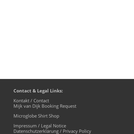
own way of DJing: after years of laptops in
the DJ booths, more and more DJs
rediscover the joy of using the hardware
players, that are supplied by the...
Contact & Legal Links:
Kontakt / Contact
Mijk van Dijk Booking Request
Microglobe Shirt Shop
Impressum / Legal Notice
Datenschutzerklärung / Privacy Policy