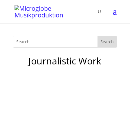
Journalistic Work