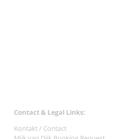
Mothership (Deborah De Luca
Remix) - Trick 4. Jacopo Susini -
Face To Face - Kuukou...
Contact & Legal Links:
Kontakt / Contact
Mijk van Dijk Booking Request