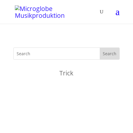
Trick