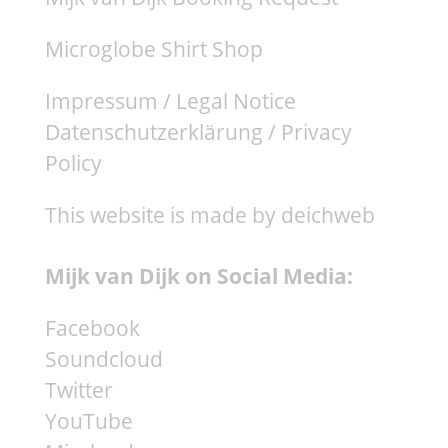
Microglobe Shirt Shop
Impressum / Legal Notice
Datenschutzerklärung / Privacy
Policy
This website is made by deichweb
Mijk van Dijk on Social Media:
Facebook
Soundcloud
Twitter
YouTube