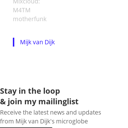
Mixcloud:
M4TM
motherfunk
Mijk van Dijk
Stay in the loop
& join my mailinglist
Receive the latest news and updates
from Mijk van Dijk's microglobe