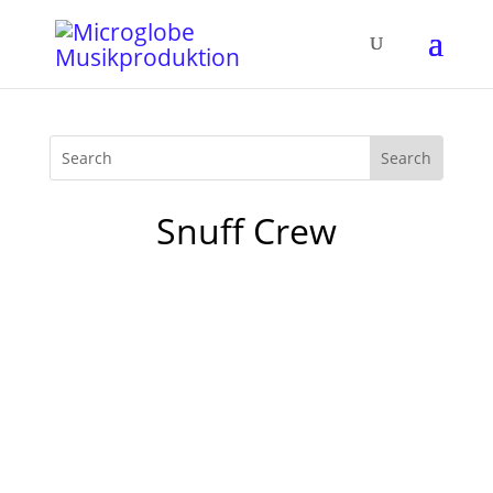
Snuff Crew