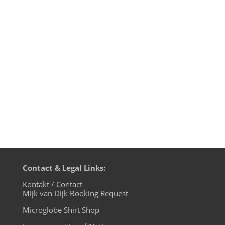
edition, live on cuebase-fm again this
Sunday, October 6th at 10pm CET (Berlin
time). What a way to chill out from your
weekend! Transmission on XLTRAX from
Canada is every Thursday 11pm EDT.
That’s Friday 5am CET (Berlin time). In...
Contact & Legal Links:
Kontakt / Contact
Mijk van Dijk Booking Request
Microglobe Shirt Shop