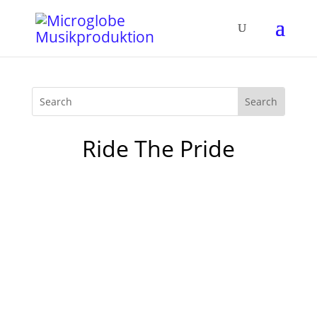
Ride The Pride