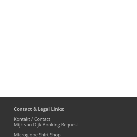
edition, live on cuebase-fm again this
Sunday, December 1st at 10pm CET
(Berlin time). What a way to chill out from
your weekend! Transmission
on XLTRAX from Canada is every Thursday
11pm EDT. That’s Friday 5am CET (Berlin
time)....
Contact & Legal Links:
Kontakt / Contact
Mijk van Dijk Booking Request
Microglobe Shirt Shop