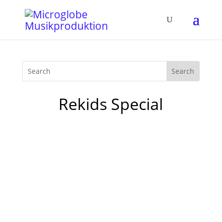
Rekids Special