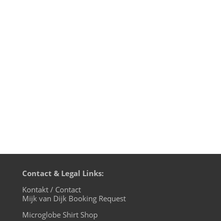
1. FAC3OFF - Dark World EP - Trapez 2.
Mark Michael & Carl Haze - Hologram -
OFF 3. Kronos Device - Hyperqub 3 -
Avoidant Records 4. Cinthie - Bassline -
Aus Music 5. Slam vs Obscure Shape &
SHDW - Strategy 2 - Soma 6. Radio Slave -
Command Z - Rekids Special...
Contact & Legal Links:
Kontakt / Contact
Mijk van Dijk Booking Request
Microglobe Shirt Shop