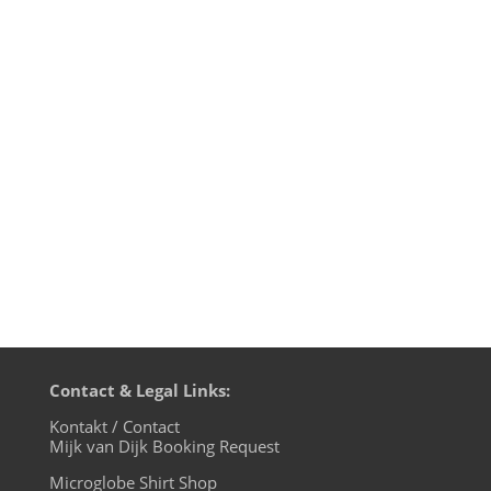
transmission time on cue base-fm.
Starting from July 7th we will be live on
cuebase-fm every first Sunday at 10pm
CET (Berlin time). What a way to chill out
from your weekend! Transmission
on XLTRAX from Canada is still every
Thursday...
Contact & Legal Links:
Kontakt / Contact
Mijk van Dijk Booking Request
Microglobe Shirt Shop