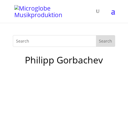
Philipp Gorbachev
Finally I find some time to write about my