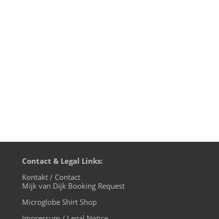
WIRE13, the biggest indoor Techno
festival in Japan on September 14th 2013.
The lineup at Yokohama Arena is amazing.
The DJs will be Agoria, Fumiya Tanaka,
Bart Skils, DJ Sodeyama, DJ Hell, Josh Wink,
Len Faki, Ken Ishii, Matias...
Contact & Legal Links:
Kontakt / Contact
Mijk van Dijk Booking Request
Microglobe Shirt Shop
Impressum / Legal Notice