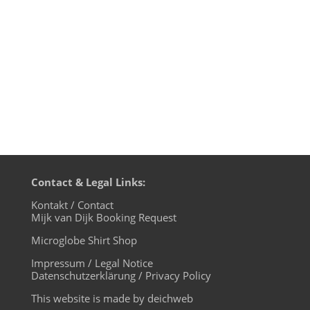
Point - Naked Naked 5. Coyu - Future
House ('94 Remix) - noir music 6. Tikki
Tembo - Listen - mother...
Contact & Legal Links:
Kontakt / Contact
Mijk van Dijk Booking Request
Microglobe Shirt Shop
Impressum / Legal Notice
Datenschutzerklärung / Privacy Policy
This website is made by deichweb