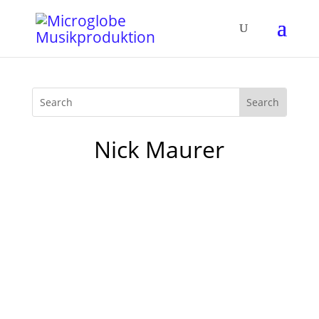
Nick Maurer