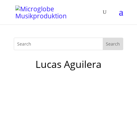
Lucas Aguilera