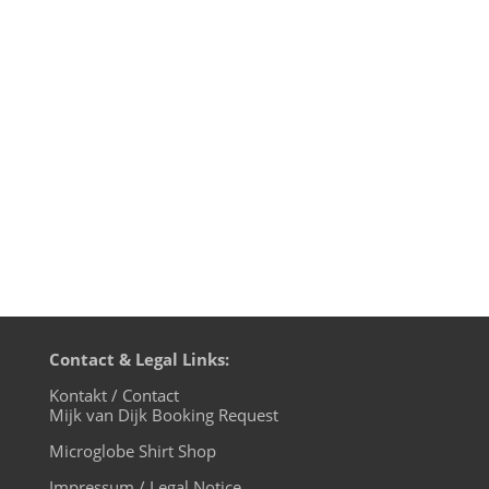
Jonson - Marionette (Josh Wink
Interpretation) - Sapiens 2. Xander - PURP
- Sci+Tec 3. Ango Tamarin - Can U Bang -
Toolroom 4. Lucas Aguilera - Catastrofico
- KD Raw 5. Ben Klock & Fadi Mohem -
Gateway - Klockworks 6....
Contact & Legal Links:
Kontakt / Contact
Mijk van Dijk Booking Request
Microglobe Shirt Shop
Impressum / Legal Notice