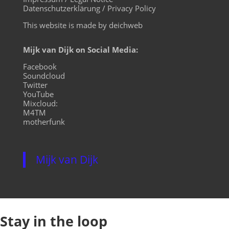
Datenschutzerklärung / Privacy Policy
This website is made by deichweb
Mijk van Dijk on Social Media:
Facebook
Soundcloud
Twitter
YouTube
Mixcloud:
M4TM
motherfunk
Mijk van Dijk
Stay in the loop