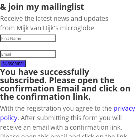
& join my mailinglist
Receive the latest news and updates
from Mijk van Dijk's microglobe
SUBSCRIBE!
You have successfully
subscribed. Please open the
confirmation Email and click on
the confirmation link.
With the registration you agree to the
privacy
policy
. After submitting this form you will
receive an email with a confirmation link.
Please open this email and click on the link,