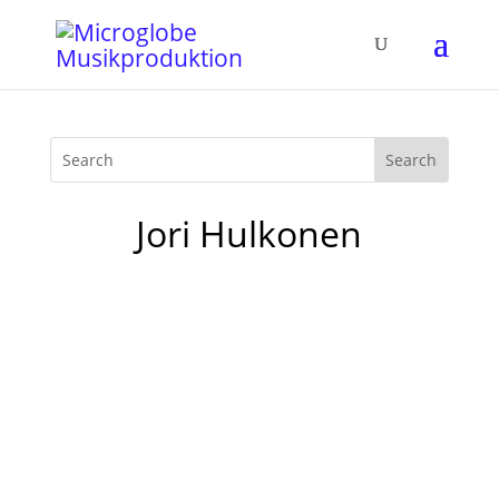
Jori Hulkonen