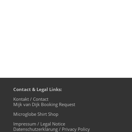
Daze Dub) - Turbo 4. Dusky - Vanishing
Point - Naked Naked 5. Coyu - Future
House ('94 Remix) - noir music 6. Tikki
Tembo - Listen - mother...
Contact & Legal Links:
Kontakt / Contact
Mijk van Dijk Booking Request
Microglobe Shirt Shop
Impressum / Legal Notice
Datenschutzerklärung / Privacy Policy