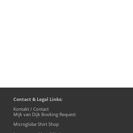
edition, live on cuebase-fm again this
Sunday, October 6th at 10pm CET (Berlin
time). What a way to chill out from your
weekend! Transmission on XLTRAX from
Canada is every Thursday 11pm EDT.
That’s Friday 5am CET (Berlin time). In...
Contact & Legal Links:
Kontakt / Contact
Mijk van Dijk Booking Request
Microglobe Shirt Shop