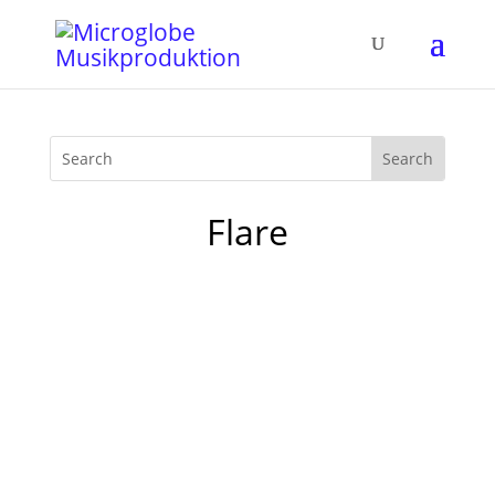
Flare