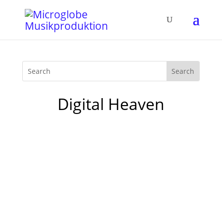
Digital Heaven