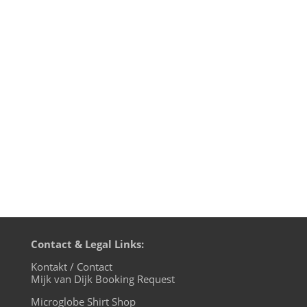
Pirate Power on this motherfunk edition
on BLN.fm: Mijk van Dijk presents fresh
tracks from Jimmy Edgars new album
„Majenta”, classics from the Beastie Boys
and latest news from Tensnake, Moon
Runner, Deneha, Two Long Peoples and
Digital Heaven. Playlist: Lauer –...
Contact & Legal Links:
Kontakt / Contact
Mijk van Dijk Booking Request
Microglobe Shirt Shop