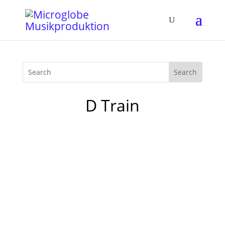
D Train