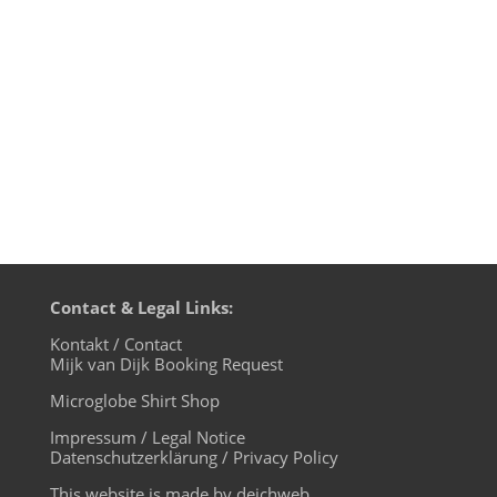
Playlist: 1. Pitch­ben – Pitchs­lap —
Compost 2. Tens­nake – Need Your Lovin
(Tiger & Woods Remix) —...
Contact & Legal Links:
Kontakt / Contact
Mijk van Dijk Booking Request
Microglobe Shirt Shop
Impressum / Legal Notice
Datenschutzerklärung / Privacy Policy
This website is made by deichweb