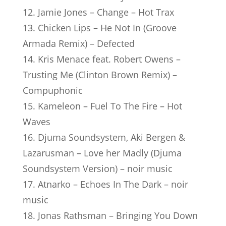
12. Jamie Jones – Change – Hot Trax
13. Chicken Lips – He Not In (Groove
Armada Remix) – Defected
14. Kris Menace feat. Robert Owens –
Trusting Me (Clinton Brown Remix) –
Compuphonic
15. Kameleon – Fuel To The Fire – Hot
Waves
16. Djuma Soundsystem, Aki Bergen &
Lazarusman – Love her Madly (Djuma
Soundsystem Version) – noir music
17. Atnarko – Echoes In The Dark – noir
music
18. Jonas Rathsman – Bringing You Down