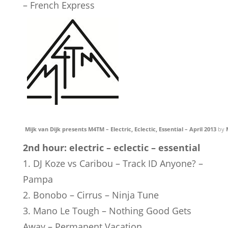
– French Express
Mijk van Dijk presents M4TM – Electric, Eclectic, Essential – April 2013
by
2nd hour: electric – eclectic – essential
1. DJ Koze vs Caribou – Track ID Anyone? –
Pampa
2. Bonobo – Cirrus – Ninja Tune
3. Mano Le Tough – Nothing Good Gets
Away – Permanent Vacation