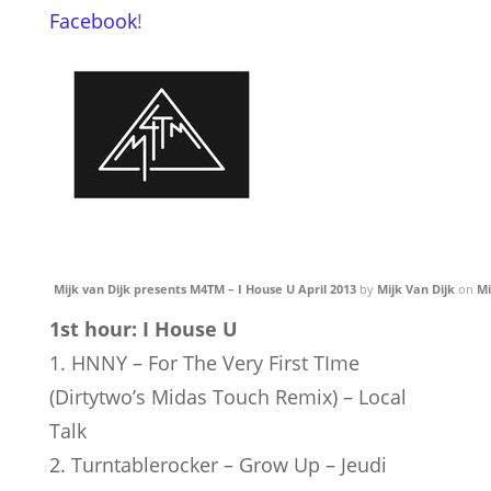
Facebook
!
Mijk van Dijk presents M4TM – I House U April 2013
by
Mijk Van Dijk
on
Mi
1st hour: I House U
1. HNNY – For The Very First TIme
(Dirtytwo’s Midas Touch Remix) – Local
Talk
2. Turntablerocker – Grow Up – Jeudi