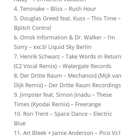
4. Tensnake – Bliss – Rush Hour
5. Douglas Greed feat. Kuss – This Time –
Bpitch Control
6. Omsk Information & Dr. Walker – I’m
Sorry – xxc3/ Liquid Sky Berlin
7. Henrik Schwarz – Take Words in Return
(C2 Vocal Remix) – Watergate Records
8. Der Dritte Raum – Mechanoid (Mijk van
Dijk Remix) – Der Dritte Raum Recordings
9. Jimpster feat. Simon Jinadu – These
Times (Kyodai Remix) – Freerange
10. Ron Trent – Space Dance – Electric
Blue
11. Art Bleek + Jamie Anderson – Pico Vs1