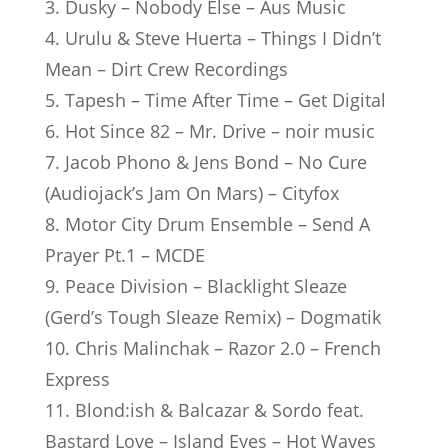
3. Dusky – Nobody Else – Aus Music
4. Urulu & Steve Huerta – Things I Didn’t
Mean – Dirt Crew Recordings
5. Tapesh – Time After Time – Get Digital
6. Hot Since 82 – Mr. Drive – noir music
7. Jacob Phono & Jens Bond – No Cure
(Audiojack’s Jam On Mars) – Cityfox
8. Motor City Drum Ensemble – Send A
Prayer Pt.1 – MCDE
9. Peace Division – Blacklight Sleaze
(Gerd’s Tough Sleaze Remix) – Dogmatik
10. Chris Malinchak – Razor 2.0 – French
Express
11. Blond:ish & Balcazar & Sordo feat.
Bastard Love – Island Eyes – Hot Waves