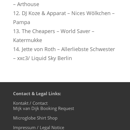
– Arthouse
12. DJ Koze & Apparat – Nices Wölkchen –
Pampa
13. The Cheapers – World Saver –
Katermukke
14. Jette von Roth – Allerliebste Schwester
– xxc3/ Liquid Sky Berlin
Contact & Legal Links:
Kontakt / Contact
Mijk van Dijk Booking Request
Microglobe Shirt Shop
Impressum / Legal Notice