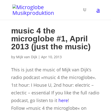
music 4 the
microglobe #1, April
2013 (just the music)
by
Mijk van Dijk
|
Apr 10, 2013
This is just the music of Mijk van Dijk’s
radio podcast »music 4 the microglobe«.
1st hour: I House U, 2nd hour: electric –
eclectic – essential
If you like the full radio
podcast, go listen to it
here
!
Follow »music 4 the microglobe« on