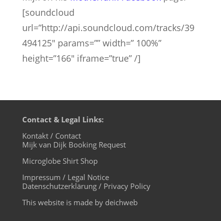
[soundcloud
url=”http://api.soundcloud.com/tracks/39
494125″ params=”” width=” 100%”
height=”166″ iframe=”true” /]
Contact & Legal Links:
Kontakt / Contact
Mijk van Dijk Booking Request
Microglobe Shirt Shop
Impressum / Legal Notice
Datenschutzerklärung / Privacy Policy
This website is made by deichweb