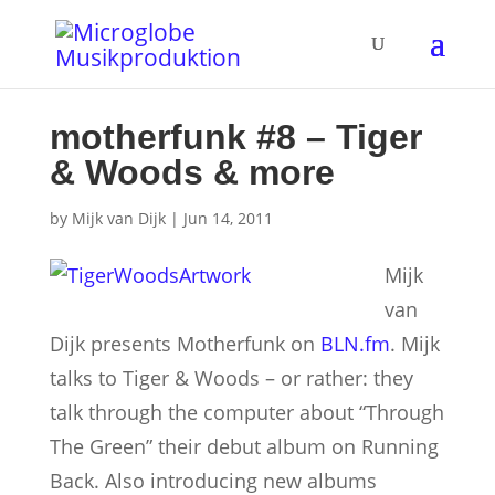
motherfunk #8 – Tiger
& Woods & more
by
Mijk van Dijk
|
Jun 14, 2011
Mijk
van
Dijk presents Motherfunk on
BLN.fm
. Mijk
talks to Tiger & Woods – or rather: they
talk through the computer about “Through
The Green” their debut album on Running
Back. Also introducing new albums