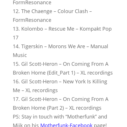
FormResonance
12. The Chaenge – Colour Clash –
FormResonance
13. Kolombo – Rescue Me – Kompakt Pop
17
14. Tigerskin – Morons We Are – Manual
Music
15. Gil Scott-Heron – On Coming From A
Broken Home (Edit_Part 1) – XL recordings
16. Gil Scott-Heron – New York Is Killing
Me – XL recordings
17. Gil Scott-Heron – On Coming From A
Broken Home (Part 2) – XL recordings
PS: Stay in touch with “Mother­funk” and
Mijk on his
Motherfunk-Facebook
page!