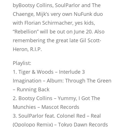
byBootsy Collins, SoulParlor and The
Chaenge, Mijk’s very own NuFunk duo
with Florian Schirmacher, yes kids,
“Rebellion” will be out on June 20. Also
remembering the great late Gil Scott-
Heron, R.I.P.
Playlist:
1. Tiger & Woods – Interlude 3
Imagination – Album: Through The Green
– Running Back
2. Bootsy Collins – Yummy, I Got The
Munchies – Mascot Records
3. SoulParlor feat. Colonel Red – Real
(Opolopo Remix) – Tokyo Dawn Records