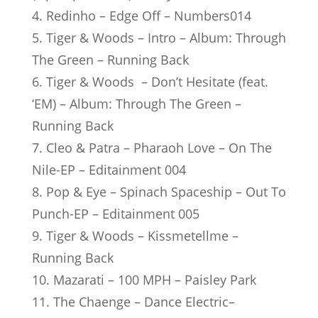
4. Redinho – Edge Off – Numbers014
5. Tiger & Woods – Intro – Album: Through
The Green – Running Back
6. Tiger & Woods – Don’t Hesitate (feat.
‘EM) – Album: Through The Green –
Running Back
7. Cleo & Patra – Pharaoh Love – On The
Nile-EP – Editainment 004
8. Pop & Eye – Spinach Spaceship – Out To
Punch-EP – Editainment 005
9. Tiger & Woods – Kissmetellme –
Running Back
10. Mazarati – 100 MPH – Paisley Park
11. The Chaenge – Dance Electric–