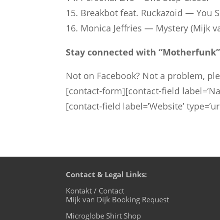
15. Break­bot feat. Rucka­zoid — You
16. Monica Jef­fries — Mys­tery (Mijk 
Stay connected with “Mother­funk”
Not on Facebook? Not a problem, pl
[contact-form][contact-field label=’Na
[contact-field label=’Website’ type=’u
Contact & Legal Links:
Kontakt / Contact
Mijk van Dijk Booking Request
Microglobe Shirt Shop