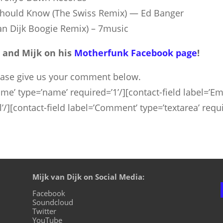
 Should Know (The Swiss Remix) — Ed Ban­ger
van Dijk Boo­gie Remix) – 7music
 and Mijk on his
Motherfunk Facebook page
!
ease give us your comment below.
me’ type=’name’ required=’1’/][contact-field label=’Ema
rl’/][contact-field label=’Comment’ type=’textarea’ requ
Mijk van Dijk on Social Media:
Facebook
Soundcloud
Twitter
YouTube