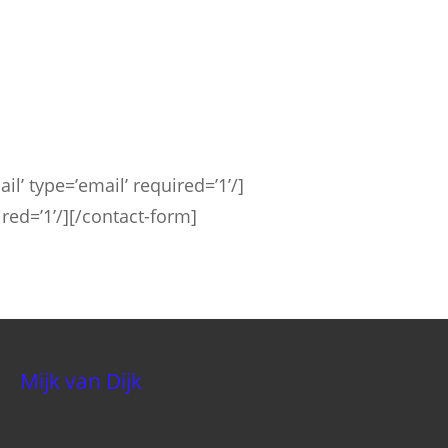
il’ type=’email’ required=’1’/]
ired=’1’/][/contact-form]
Mijk van Dijk