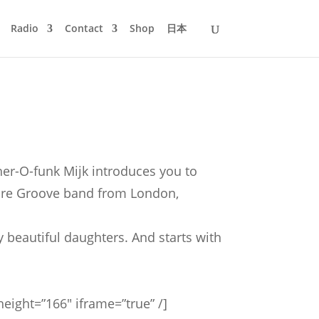
Radio
Contact
Shop
日本
her-O-funk Mijk introduces you to
 Rare Groove band from London,
 beautiful daughters. And starts with
ight=”166″ iframe=”true” /]