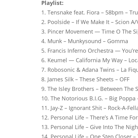
Playlist:
1. Tens­nake feat. Fiora – 58bpm – T
2. Pool­side – If We Make It – Scion A/
3. Pin­cer Move­ment — Time O The Sign
4. Munk – Mun­ky­sound – Gomma
5. Fran­cis Inferno Orches­tra — You
6. Keu­mel — Cali­for­nia My Way – Lo
7. Robo­so­nic & Adana Twins – La Fiq
8. James Silk – These Sheets – OFF
9. The Isley Bro­thers – Bet­ween The
10. The Noto­rious B.I.G. – Big Poppa
11. Jay-Z – Igno­rant Shit – Rock-A-Fell
12. Per­so­nal Life – There’s A Time F
13. Per­so­nal Life – Give Into The N
14. Per­so­nal Life – One Step Clo­se