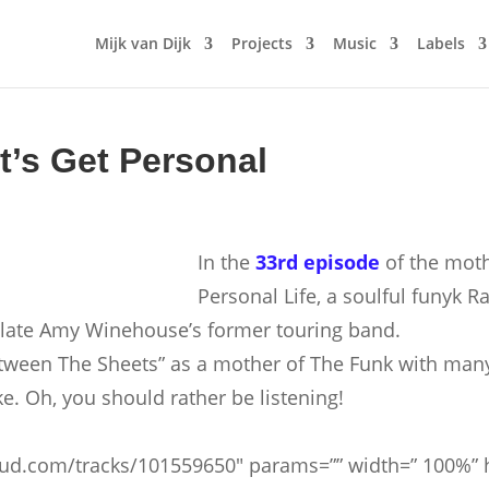
Mijk van Dijk
Projects
Music
Labels
t’s Get Personal
In the
33rd episode
of the mot
Personal Life, a soulful funyk
 late Amy Winehouse’s former touring band.
etween The Sheets” as a mother of The Funk with many
e. Oh, you should rather be listening!
oud.com/tracks/101559650″ params=”” width=” 100%” he