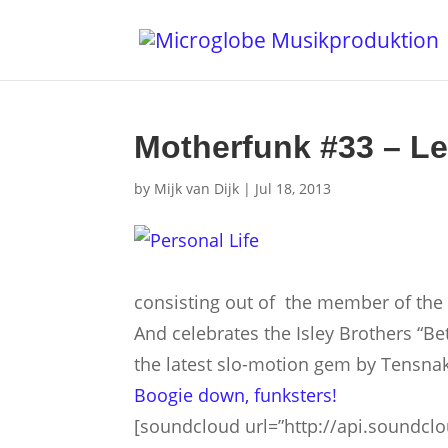
Motherfunk #33 – Le
by
Mijk van Dijk
|
Jul 18, 2013
consisting out of the member of the
And celebrates the Isley Brothers “B
the latest slo-motion gem by Tensnak
Boo­gie down, funksters!
[soundcloud url=”http://api.soundcl