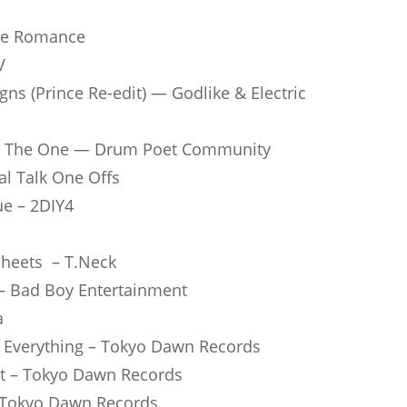
rue Romance
V
s (Prince Re-edit) — God­like & Elec­tric
’re The One — Drum Poet Com­mu­nity
cal Talk One Offs
ue – 2DIY4
 Sheets – T.Neck
 – Bad Boy Enter­tain­ment
a
or Ever­y­thing – Tokyo Dawn Records
ight – Tokyo Dawn Records
r – Tokyo Dawn Records