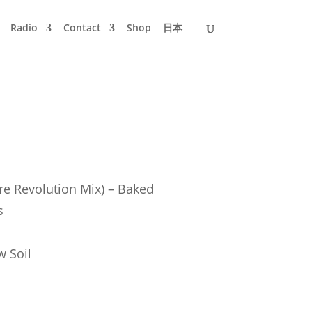
Radio
Contact
Shop
日本
re Revolution Mix) – Baked
s
w Soil