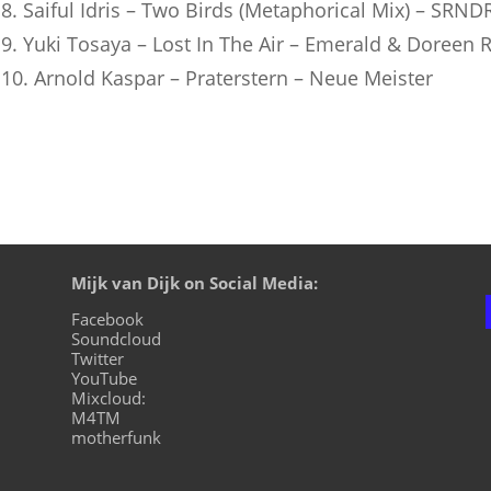
8. Saiful Idris – Two Birds (Metaphorical Mix) – SRN
9. Yuki Tosaya – Lost In The Air – Emerald & Doreen 
10. Arnold Kaspar – Praterstern – Neue Meister
Mijk van Dijk on Social Media:
Facebook
Soundcloud
Twitter
YouTube
Mixcloud:
M4TM
motherfunk