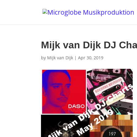
Mijk van Dijk DJ Ch
by
Mijk van Dijk
|
Apr 30, 2019