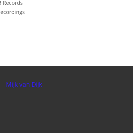
DR Records
Recordings
Mijk van Dijk