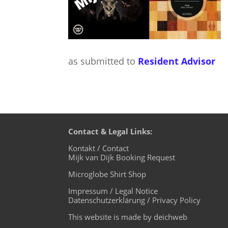
as submitted to
Resident Advisor
Contact & Legal Links:
Kontakt / Contact
Mijk van Dijk Booking Request
Microglobe Shirt Shop
Impressum / Legal Notice
Datenschutzerklärung / Privacy Policy
This website is made by deichweb