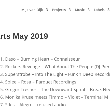
Mijk van Dijk
Projects
Music
Labels
arts May 2019
1. Daso – Burning Heart – Connaisseur
2. Rockers Revenge – What About The People (DJ Pier
3. Superstrobe – Into The Light – Funk’n Deep Record
4. Solee – Rosa – Parquet Recordings
5. Gregor Tresher – The Downward Spiral – Break Ne
6. Monika Kruse meets Timmo – Violet – Terminal M
7. Siles – Alegre – refused audio