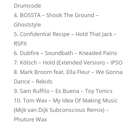
Drumcode
4. BOSSTA – Shook The Ground –
Ghoststyle
5. Confidential Recipe – Hold That Jack –
RSPX
6. Dubfire – Soundbath – Kneaded Pains
7. Kölsch – Hold (Extended Version) – IPSO
8. Mark Broom feat. Ella Fleur – We Gonna
Dance – Rekids
9. Sam Ruffilo – Es Buena – Toy Tonics
10. Tom Wax – My Idea Of Making Music
(Mijk van Dijk Subconscious Remix) –
Phuture Wax