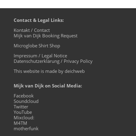
Contact & Legal Links:
Kontakt / Contact
Mijk van Dijk Booking Request
Microglobe Shirt Shop
Impressum / Legal Notice
Datenschutzerklärung / Privacy Policy
This website is made by deichweb
Mijk van Dijk on Social Media:
Facebook
Soundcloud
Twitter
YouTube
Mixcloud:
M4TM
motherfunk