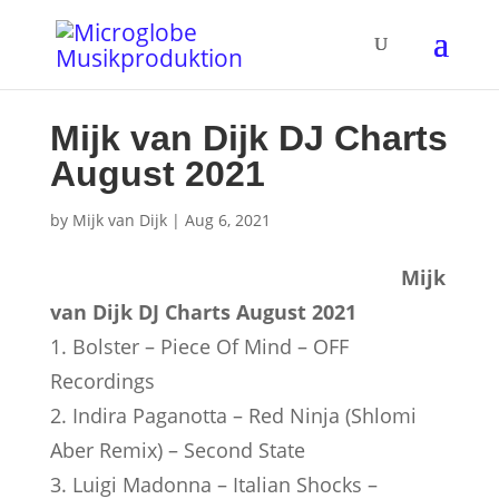
Mijk van Dijk DJ Charts
August 2021
by
Mijk van Dijk
|
Aug 6, 2021
Mijk
van Dijk DJ Charts August 2021
1. Bolster – Piece Of Mind – OFF
Recordings
2. Indira Paganotta – Red Ninja (Shlomi
Aber Remix) – Second State
3. Luigi Madonna – Italian Shocks –