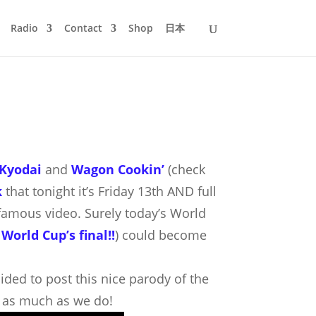
Radio
Contact
Shop
日本
Kyodai
and
Wagon Cookin’
(check
k
that tonight it’s Friday 13th AND full
s famous video.
Surely today’s World
 World Cup’s final!!
) could become
ecided to post this nice parody of the
it as much as we do!