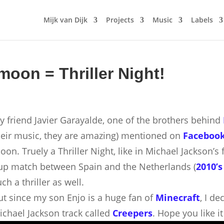
Mijk van Dijk
Projects
Music
Labels
 moon = Thriller Night!
y friend Javier Garayalde, one of the brothers behind
heir music, they are amazing) mentioned on
Faceboo
oon. Truely a Thriller Night, like in Michael Jackson’
up match between Spain and the Netherlands (
2010’s
ch a thriller as well.
ut since my son Enjo is a huge fan of
Minecraft
, I d
ichael Jackson track called
Creepers
. Hope you like 