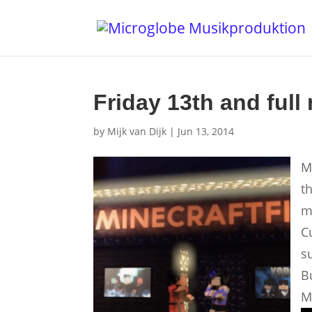
Friday 13th and full
by
Mijk van Dijk
|
Jun 13, 2014
M
t
m
C
su
B
M