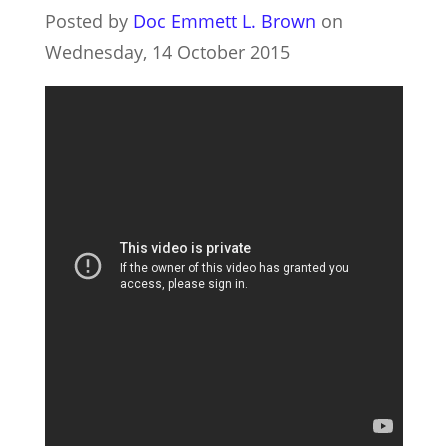
Posted by
Doc Emmett L. Brown
on
Wednesday, 14 October 2015