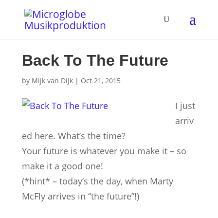
Back To The Future
by
Mijk van Dijk
|
Oct 21, 2015
I just
arriv
ed here. What’s the time?
Your future is whatever you make it – so
make it a good one!
(*hint* – today’s the day, when Marty
McFly arrives in “the future”!)