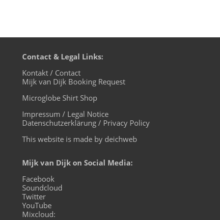
Contact & Legal Links:
Kontakt / Contact
Mijk van Dijk Booking Request
Microglobe Shirt Shop
Impressum / Legal Notice
Datenschutzerklärung / Privacy Policy
This website is made by deichweb
Mijk van Dijk on Social Media:
Facebook
Soundcloud
Twitter
YouTube
Mixcloud: