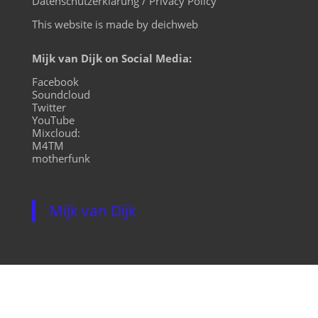
Datenschutzerklärung / Privacy Policy
This website is made by deichweb
Mijk van Dijk on Social Media:
Facebook
Soundcloud
Twitter
YouTube
Mixcloud:
M4TM
motherfunk
Mijk van Dijk