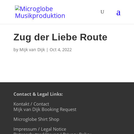
Zug der Liebe Route
by
Mijk van Dijk
|
Oct 4, 2022
Contact & Legal Links:
Kontakt / Contact
Mijk van Dijk Booking Request
Microglobe Shirt Shop
Impressum / Legal Notice