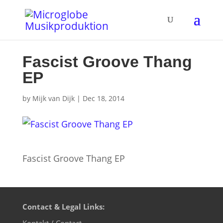
Fascist Groove Thang
EP
by
Mijk van Dijk
|
Dec 18, 2014
Fascist Groove Thang EP
Contact & Legal Links:
Kontakt / Contact