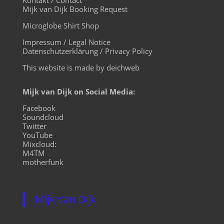
Mijk van Dijk Booking Request
Microglobe Shirt Shop
Impressum / Legal Notice
Datenschutzerklärung / Privacy Policy
This website is made by deichweb
Mijk van Dijk on Social Media:
Facebook
Soundcloud
Twitter
YouTube
Mixcloud:
M4TM
motherfunk
Mijk van Dijk