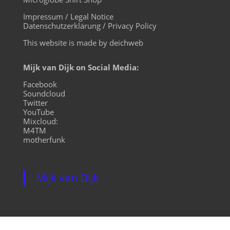
Impressum / Legal Notice
Datenschutzerklärung / Privacy Policy
This website is made by deichweb
Mijk van Dijk on Social Media:
Facebook
Soundcloud
Twitter
YouTube
Mixcloud:
M4TM
motherfunk
Mijk van Dijk