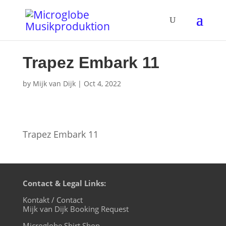
Trapez Embark 11
by
Mijk van Dijk
|
Oct 4, 2022
Trapez Embark 11
Contact & Legal Links:
Kontakt / Contact
Mijk van Dijk Booking Request
Microglobe Shirt Shop