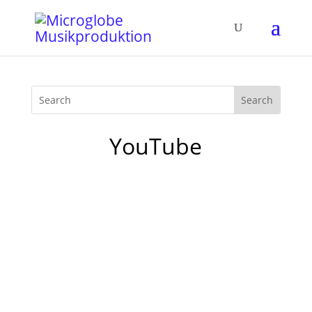
YouTube