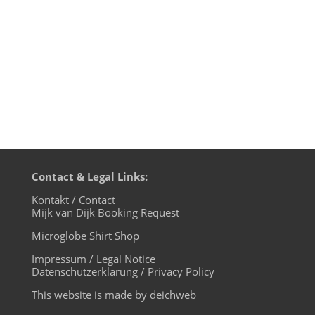
the first 2 minutes are missing. Witness a
typical DJ day at legendary...
Contact & Legal Links:
Kontakt / Contact
Mijk van Dijk Booking Request
Microglobe Shirt Shop
Impressum / Legal Notice
Datenschutzerklärung / Privacy Policy
This website is made by deichweb