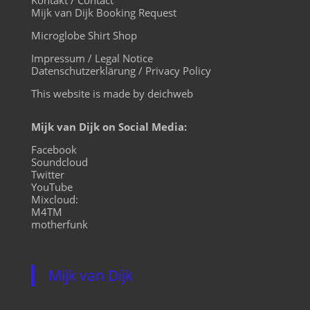
Mijk van Dijk Booking Request
Microglobe Shirt Shop
Impressum / Legal Notice
Datenschutzerklärung / Privacy Policy
This website is made by deichweb
Mijk van Dijk on Social Media:
Facebook
Soundcloud
Twitter
YouTube
Mixcloud:
M4TM
motherfunk
Mijk van Dijk