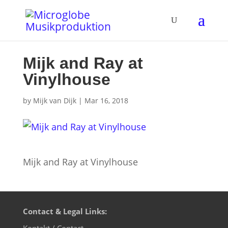
Mijk and Ray at
Vinylhouse
by
Mijk van Dijk
|
Mar 16, 2018
Mijk and Ray at Vinylhouse
Contact & Legal Links:
Kontakt / Contact