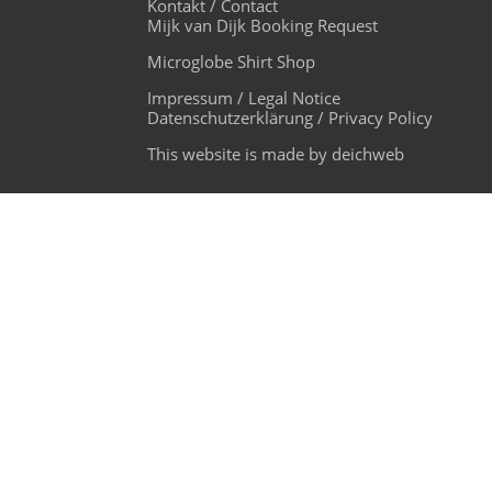
Kontakt / Contact
Mijk van Dijk Booking Request
Microglobe Shirt Shop
Impressum / Legal Notice
Datenschutzerklärung / Privacy Policy
This website is made by deichweb