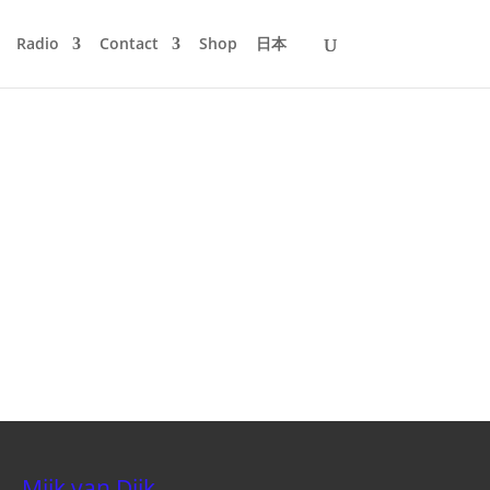
Radio
Contact
Shop
日本
Mijk van Dijk