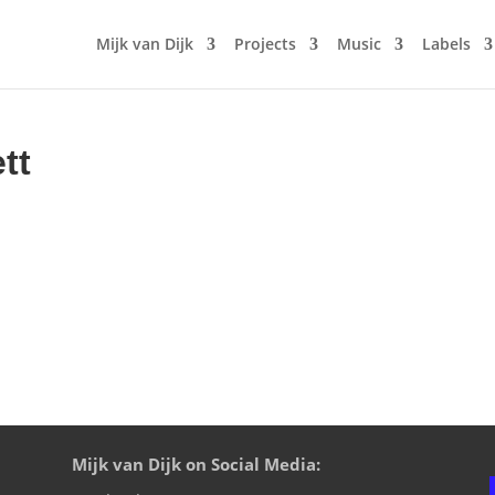
Mijk van Dijk
Projects
Music
Labels
tt
Mijk van Dijk on Social Media: