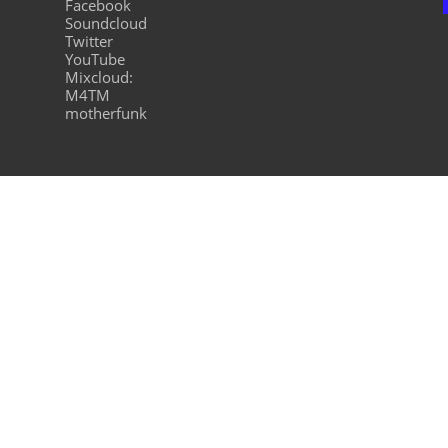
Facebook
Soundcloud
Twitter
YouTube
Mixcloud:
M4TM
motherfunk