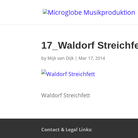
17_Waldorf Streichfe
by
Mijk van Dijk
|
Mar 17, 2014
Waldorf Streichfett
Contact & Legal Links: