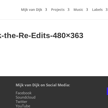
Mijk van Dijk
Projects
Music
Labels
k-the-Re-Edits-480×363
Mijk van Dijk on Social Media:
Facebook
Soundcloud
Twitter
YouTube