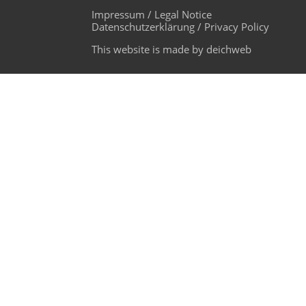
Impressum / Legal Notice
Datenschutzerklärung / Privacy Policy
This website is made by deichweb