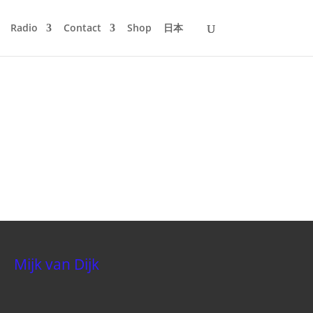
Radio
Contact
Shop
日本
Mijk van Dijk