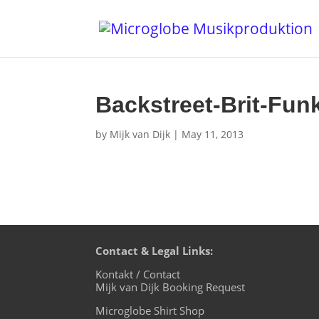
Backstreet-Brit-Fun
by
Mijk van Dijk
|
May 11, 2013
Contact & Legal Links:
Kontakt / Contact
Mijk van Dijk Booking Request
Microglobe Shirt Shop