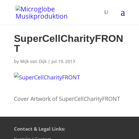
SuperCellCharityFRON
T
by
Mijk van Dijk
|
Jul 19, 2013
Cover Artwork of SuperCellCharityFRONT
Contact & Legal Links:
Kontakt / Contact