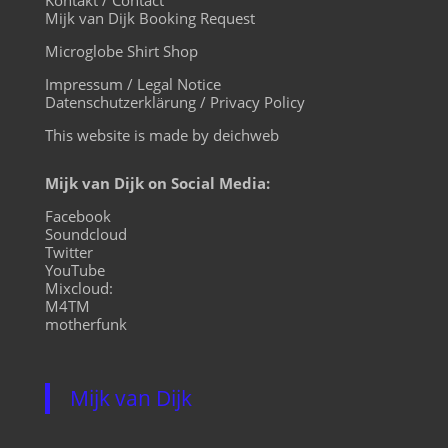
Mijk van Dijk Booking Request
Microglobe Shirt Shop
Impressum / Legal Notice
Datenschutzerklärung / Privacy Policy
This website is made by deichweb
Mijk van Dijk on Social Media:
Facebook
Soundcloud
Twitter
YouTube
Mixcloud:
M4TM
motherfunk
Mijk van Dijk