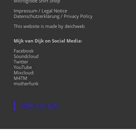
Microglobe Shirt Shop
Impressum / Legal Notice
Datenschutzerklärung / Privacy Policy
This website is made by deichweb
Mijk van Dijk on Social Media:
Facebook
Soundcloud
Twitter
YouTube
Mixcloud:
M4TM
motherfunk
Mijk van Dijk