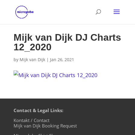
Mijk van Dijk DJ Charts
12_2020
by
Mijk van Dijk
|
Jan 26, 2021
Contact & Legal Links:
Kontakt / Contact
Mijk van Dijk Booking Request