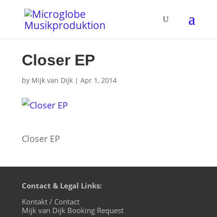
Closer EP
by
Mijk van Dijk
|
Apr 1, 2014
Closer EP
Contact & Legal Links:
Kontakt / Contact
Mijk van Dijk Booking Request