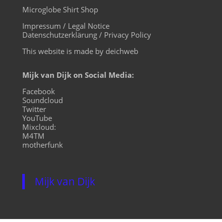
Microglobe Shirt Shop
Impressum / Legal Notice
Datenschutzerklärung / Privacy Policy
This website is made by deichweb
Mijk van Dijk on Social Media:
Facebook
Soundcloud
Twitter
YouTube
Mixcloud:
M4TM
motherfunk
Mijk van Dijk