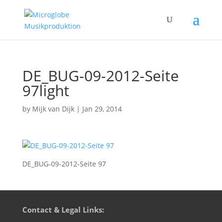
DE_BUG-09-2012-Seite
97light
by
Mijk van Dijk
|
Jan 29, 2014
DE_BUG-09-2012-Seite 97
Contact & Legal Links: