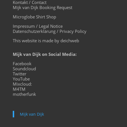
Kontakt / Contact
Mijk van Dijk Booking Request
Microglobe Shirt Shop
Impressum / Legal Notice
Datenschutzerklärung / Privacy Policy
This website is made by deichweb
Mijk van Dijk on Social Media:
Facebook
Soundcloud
Twitter
YouTube
Mixcloud:
M4TM
motherfunk
Mijk van Dijk