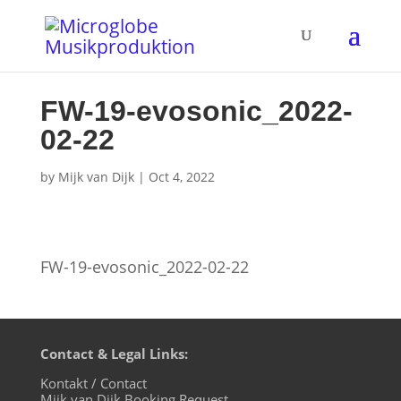
FW-19-evosonic_2022-
02-22
by
Mijk van Dijk
|
Oct 4, 2022
FW-19-evosonic_2022-02-22
Contact & Legal Links:
Kontakt / Contact
Mijk van Dijk Booking Request