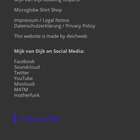
Microglobe Shirt Shop
Impressum / Legal Notice
Datenschutzerklärung / Privacy Policy
This website is made by deichweb
Mijk van Dijk on Social Media:
Facebook
Soundcloud
Twitter
YouTube
Mixcloud:
M4TM
motherfunk
Mijk van Dijk